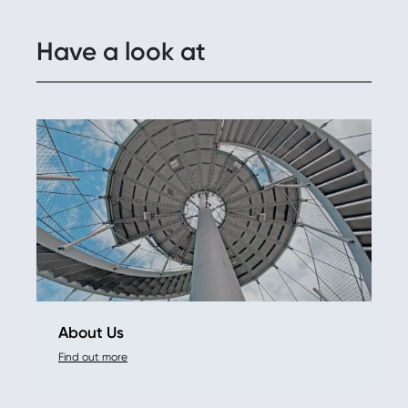
Have a look at
About Us
Find out more