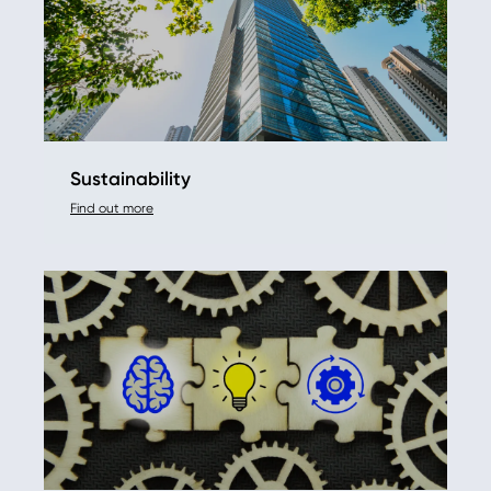
Sustainability
Find out more