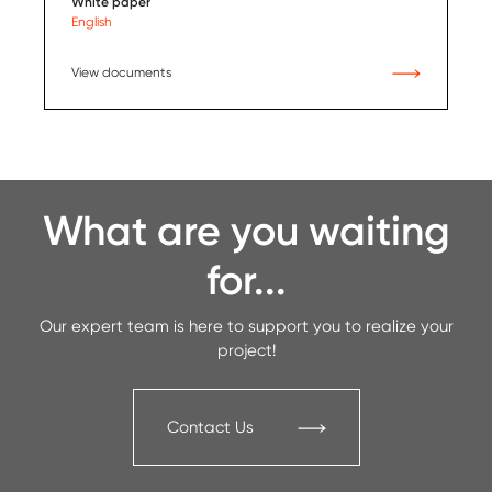
White paper
English
View documents
What are you waiting
for...
Our expert team is here to support you to realize your
project!
Contact Us