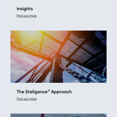
Insights
Find out more
®
The Steligence
Approach
Find out more