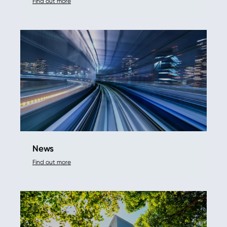
Find out more
News
Find out more