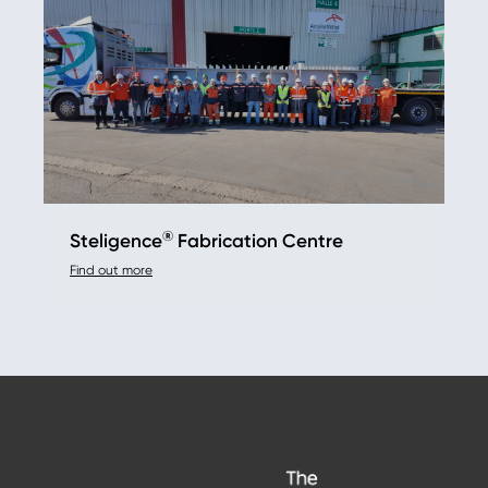
®
Steligence
Fabrication Centre
Find out more