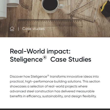
Case studies
Real-World impact:
®
Steligence
Case Studies
®
Discover how Steligence
transforms innovative ideas into
practical, high-performance building solutions. This section
showcases a selection of real-world projects where
advanced steel construction has delivered measurable
benefits in efficiency, sustainability, and design flexibility.