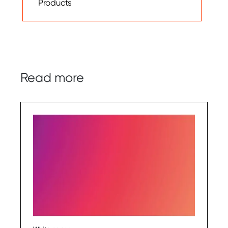
Products
Read more