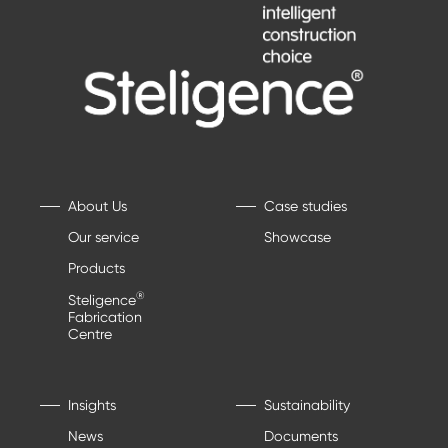
About Us
Case studies
Our service
Showcase
Products
®
Steligence
Fabrication
Centre
Insights
Sustainability
News
Documents