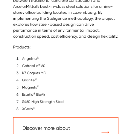
between traditional concrete construction and
ArcelorMittal’s best-in-class steel solutions for a nine-
storey office building located in Luxembourg. By
implementing the Steligence methodology, the project
explores how steel-based design can drive
performance in terms of environmental impact,
construction speed, cost efficiency, and design flexibility.
Products:
®
Angelina
®
Cofraplus
60
K7 Coques MD
®
Granite
®
Magnelis
®
Estetic
BioAir
S460 High Strength Steel
®
XCarb
Discover more about