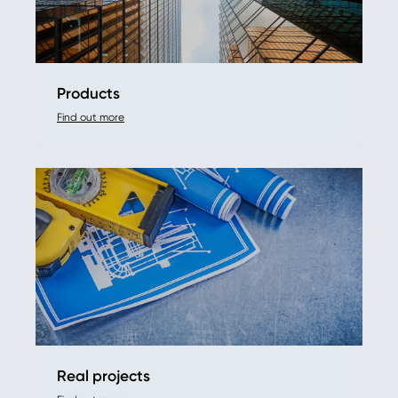
Products
Find out more
Real projects