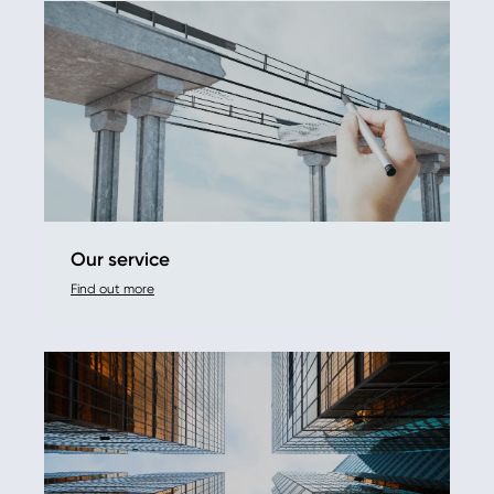
Our service
Find out more