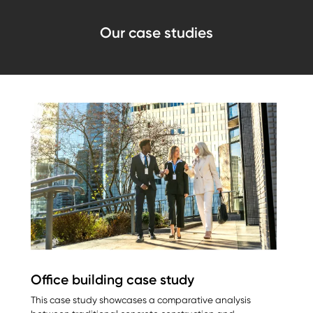
Our case studies
Office building case study
This case study showcases a comparative analysis